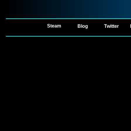
Steam
Blog
Twitter