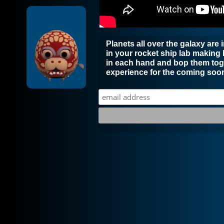
Planets all over the galaxy are
in your rocket ship lab making
in each hand and bop them toge
experience for the coming soon